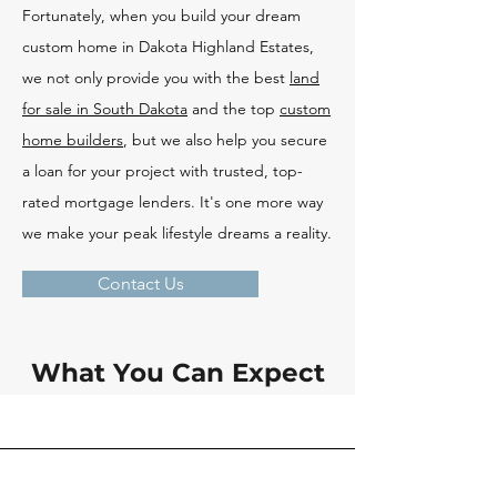
Fortunately, when you build your dream
custom home in Dakota Highland Estates,
we not only provide you with the best
land
for sale in South Dakota
and the top
custom
home builders
, but we also help you secure
a loan for your project with trusted, top-
rated mortgage lenders. It's one more way
we make your peak lifestyle dreams a reality.
Contact Us
What You Can Expect