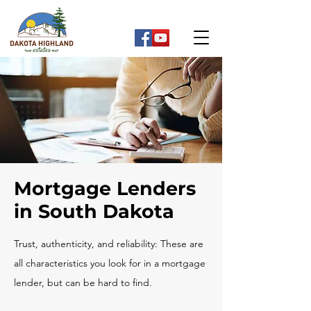
Mortgage Lenders
in South Dakota
Trust, authenticity, and reliability: These are
all characteristics you look for in a mortgage
lender, but can be hard to find.