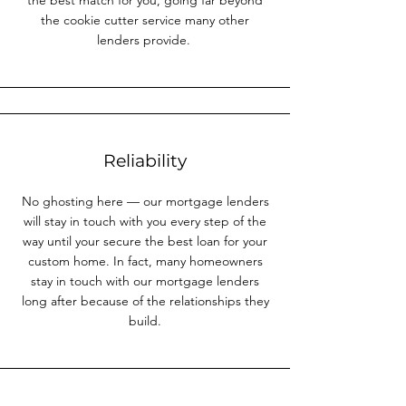
the best match for you, going far beyond
the cookie cutter service many other
lenders provide.
Reliability
No ghosting here — our mortgage lenders
will stay in touch with you every step of the
way until your secure the best loan for your
custom home. In fact, many homeowners
stay in touch with our mortgage lenders
long after because of the relationships they
build.