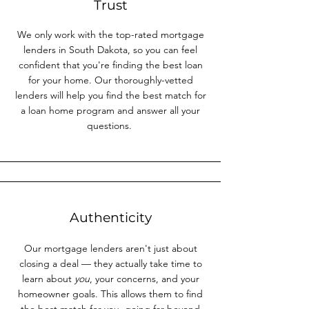
Trust
We only work with the top-rated mortgage
lenders in South Dakota, so you can feel
confident that you're finding the best loan
for your home. Our thoroughly-vetted
lenders will help you find the best match for
a loan home program and answer all your
questions.
Authenticity
Our mortgage lenders aren't just about
closing a deal — they actually take time to
learn about
you
, your concerns, and your
homeowner goals. This allows them to find