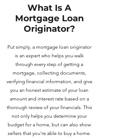
What Is A
Mortgage Loan
Originator?
Put simply, a mortgage loan originator
is an expert who helps you walk
through every step of getting a
mortgage, collecting documents,
verifying financial information, and give
you an honest estimate of your loan
amount and interest rate based on a
thorough review of your financials.
This
not only helps you determine your
budget for a home, but can also show
sellers that you're able to buy a home.