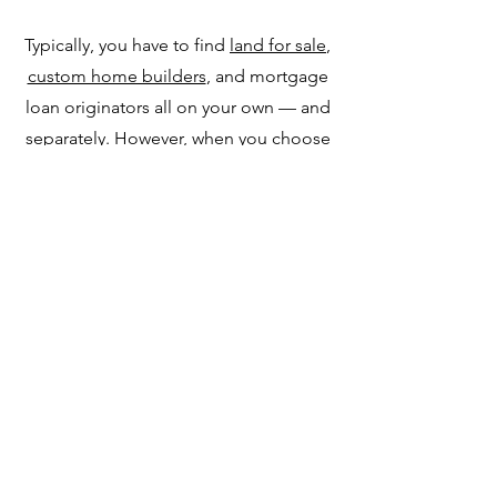
Typically, you have to find
land for sale
,
custom home builders
, and mortgage
loan originators all on your own — and
separately. However, when you choose
Dakota Highland Estates, you'll find a
one-stop shop for trusted companies
across all three of these sectors that
help you seamlessly create your dream
home.
Contact Us